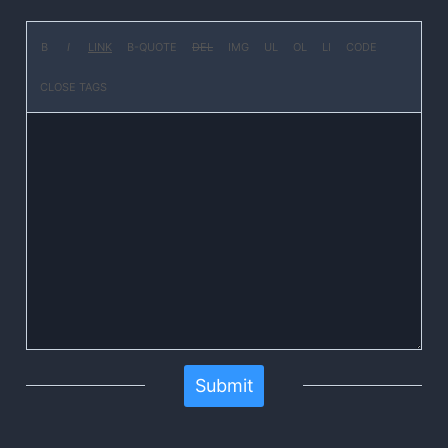
Submit