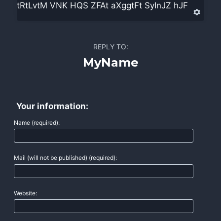
tRtLvtM VNK HQS ZFAt aXggtFt SyInJZ hJF
REPLY TO:
MyName
Your information:
Name (required):
Mail (will not be published) (required):
Website: