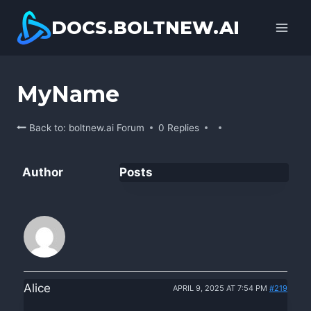
Skip
DOCS.BOLTNEW.AI
to
content
MyName
Back to: boltnew.ai Forum
0 Replies
Author
Posts
Alice
APRIL 9, 2025 AT 7:54 PM
#219